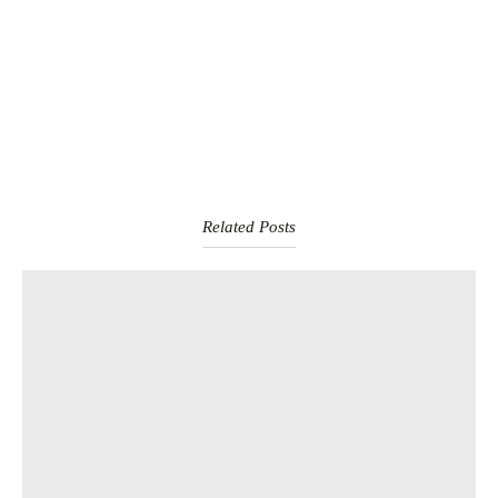
Related Posts