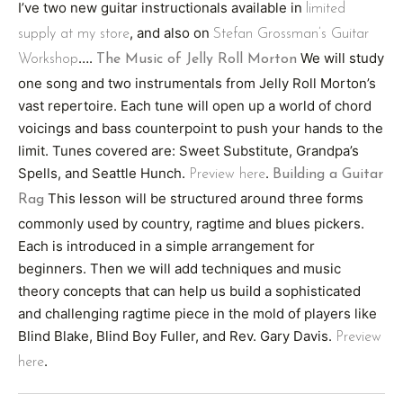
I’ve two new guitar instructionals available in
limited
, and also on
supply at my store
Stefan Grossman’s Guitar
….
We will study
Workshop
The Music of Jelly Roll Morton
one song and two instrumentals from Jelly Roll Morton’s
vast repertoire. Each tune will open up a world of chord
voicings and bass counterpoint to push your hands to the
limit. Tunes covered are: Sweet Substitute, Grandpa’s
Spells, and Seattle Hunch.
.
Preview here
Building a Guitar
This lesson will be structured around three forms
Rag
commonly used by country, ragtime and blues pickers.
Each is introduced in a simple arrangement for
beginners. Then we will add techniques and music
theory concepts that can help us build a sophisticated
and challenging ragtime piece in the mold of players like
Blind Blake, Blind Boy Fuller, and Rev. Gary Davis.
Preview
.
here