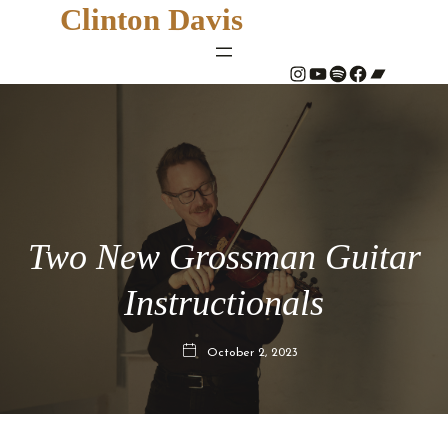
Clinton Davis
#
YouTube
Spotify
#
Bandcamp
Two New Grossman Guitar
Instructionals
October 2, 2023