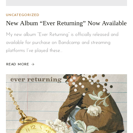
UNCATEGORIZED
New Album “Ever Returning” Now Available
My new album “Ever Returning” is officially released and
available for purchase on Bandcamp and streaming
platforms I’ve played these…
READ MORE