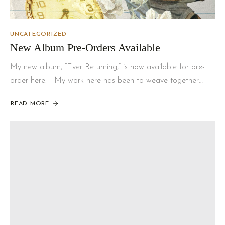
UNCATEGORIZED
New Album Pre-Orders Available
My new album, “Ever Returning,” is now available for pre-
order here. My work here has been to weave together…
READ MORE