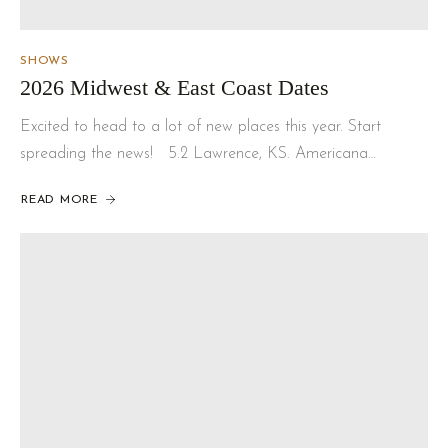
SHOWS
2026 Midwest & East Coast Dates
Excited to head to a lot of new places this year. Start
spreading the news! 5.2 Lawrence, KS. Americana…
READ MORE