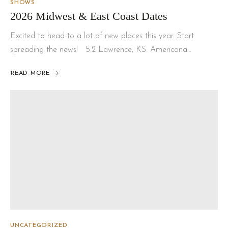
SHOWS
2026 Midwest & East Coast Dates
Excited to head to a lot of new places this year. Start
spreading the news! 5.2 Lawrence, KS. Americana…
READ MORE
UNCATEGORIZED