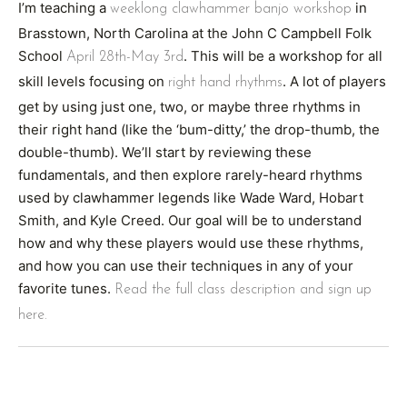
I’m teaching a
in
weeklong clawhammer banjo workshop
Brasstown, North Carolina at the John C Campbell Folk
School
. This will be a workshop for all
April 28th-May 3rd
skill levels focusing on
. A lot of players
right hand rhythms
get by using just one, two, or maybe three rhythms in
their right hand (like the ‘bum-ditty,’ the drop-thumb, the
double-thumb). We’ll start by reviewing these
fundamentals, and then explore rarely-heard rhythms
used by clawhammer legends like Wade Ward, Hobart
Smith, and Kyle Creed. Our goal will be to understand
how and why these players would use these rhythms,
and how you can use their techniques in any of your
favorite tunes.
Read the full class description and sign up
here.