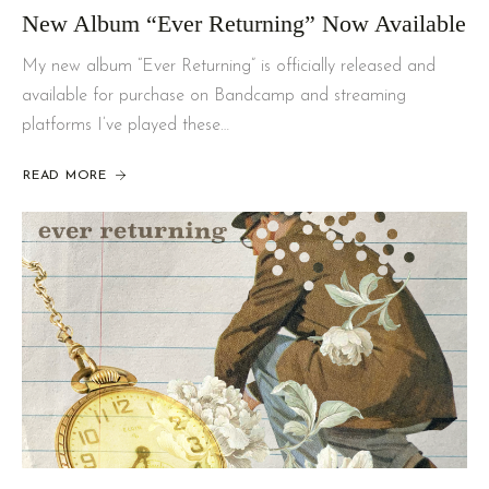
New Album “Ever Returning” Now Available
My new album “Ever Returning” is officially released and
available for purchase on Bandcamp and streaming
platforms I’ve played these…
READ MORE