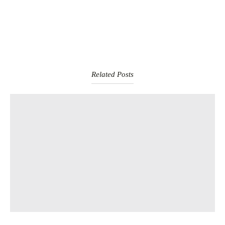
Related Posts