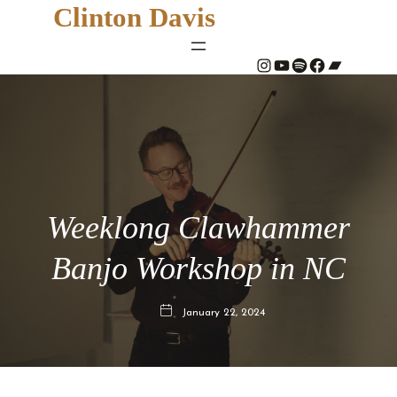
Clinton Davis
#
YouTube
Spotify
#
Bandcamp
Weeklong Clawhammer
Banjo Workshop in NC
January 22, 2024