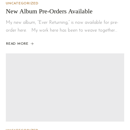
UNCATEGORIZED
New Album Pre-Orders Available
My new album, “Ever Returning,” is now available for pre-
order here. My work here has been to weave together…
READ MORE