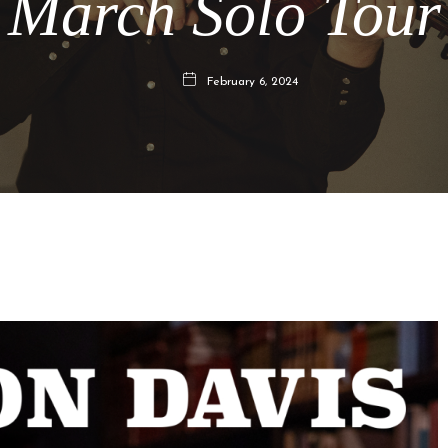
March Solo Tour
February 6, 2024