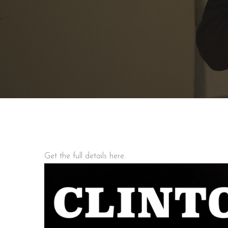
Get the full details here.