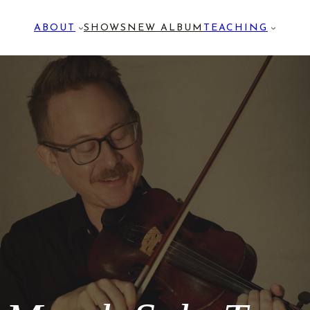
ABOUT
SHOWS
NEW ALBUM
TEACHING