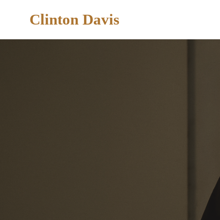
Clinton Davis