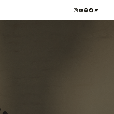
#
YouTube
Spotify
#
Bandcamp