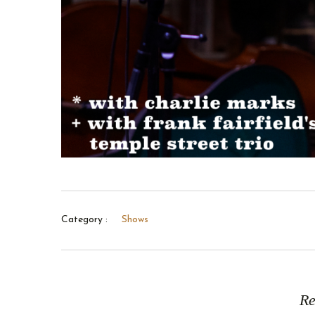
Category :
Shows
Re