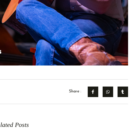
Share :
lated Posts