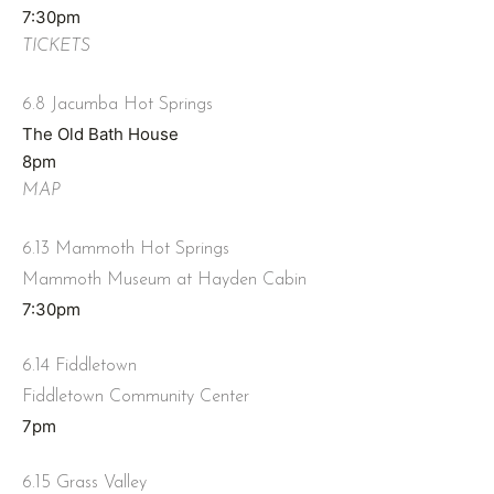
7:30pm
TICKETS
6.8 Jacumba Hot Springs
The Old Bath House
8pm
MAP
6.13 Mammoth Hot Springs
Mammoth Museum at Hayden Cabin
7:30pm
6.14 Fiddletown
Fiddletown Community Center
7pm
6.15 Grass Valley