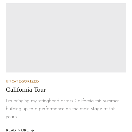
UNCATEGORIZED
California Tour
I’m bringing my stringband across California this summer,
building up to a performance on the main stage at this
year’s…
READ MORE