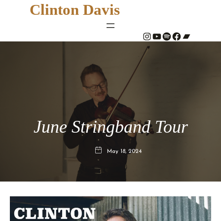
Clinton Davis
#
YouTube
Spotify
#
Bandcamp
June Stringband Tour
May 18, 2024