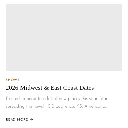
SHOWS
2026 Midwest & East Coast Dates
Excited to head to a lot of new places this year. Start
spreading the news! 5.2 Lawrence, KS. Americana…
READ MORE