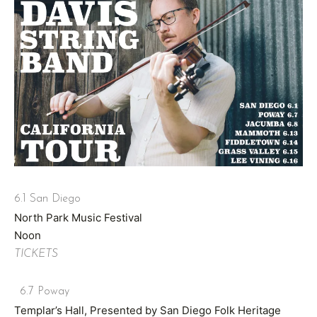
6.1 San Diego
North Park Music Festival
Noon
TICKETS
6.7 Poway
Templar’s Hall, Presented by San Diego Folk Heritage