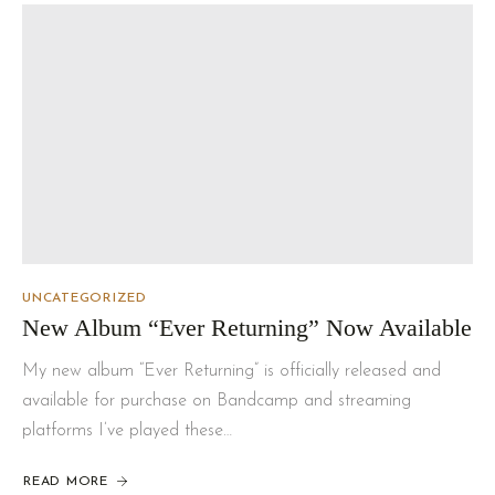
UNCATEGORIZED
New Album “Ever Returning” Now Available
My new album “Ever Returning” is officially released and
available for purchase on Bandcamp and streaming
platforms I’ve played these…
READ MORE