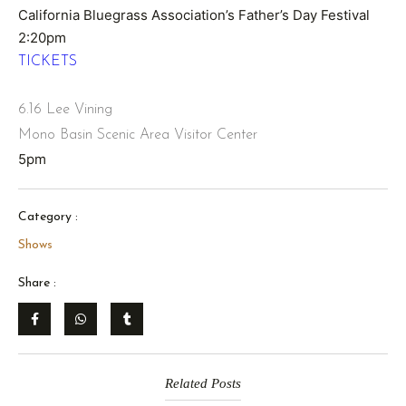
California Bluegrass Association’s Father’s Day Festival
2:20pm
TICKETS
6.16 Lee Vining
Mono Basin Scenic Area Visitor Center
5pm
Category :
Shows
Share :
Related Posts