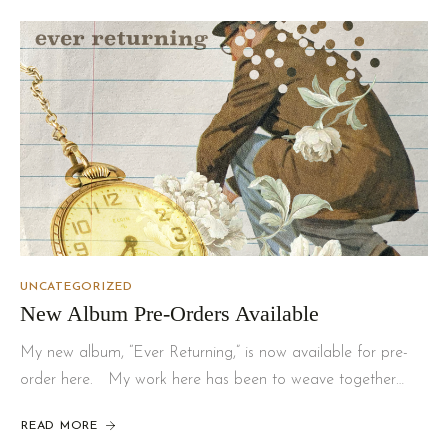
UNCATEGORIZED
New Album Pre-Orders Available
My new album, “Ever Returning,” is now available for pre-
order here. My work here has been to weave together…
READ MORE