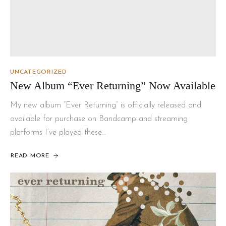
UNCATEGORIZED
New Album “Ever Returning” Now Available
My new album “Ever Returning” is officially released and
available for purchase on Bandcamp and streaming
platforms I’ve played these…
READ MORE