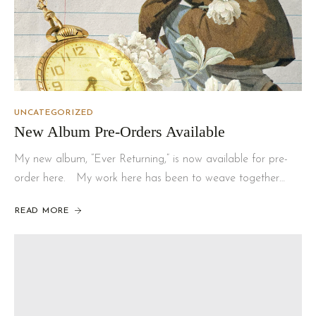
UNCATEGORIZED
New Album Pre-Orders Available
My new album, “Ever Returning,” is now available for pre-
order here. My work here has been to weave together…
READ MORE