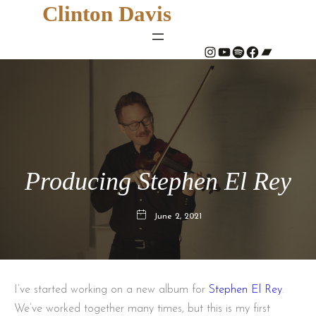
Clinton Davis
#
YouTube
Spotify
#
Bandcamp
Producing Stephen El Rey
June 2, 2021
I’ve started working on a new album for
Stephen El Rey
.
We’ve worked together many times, but this is my first