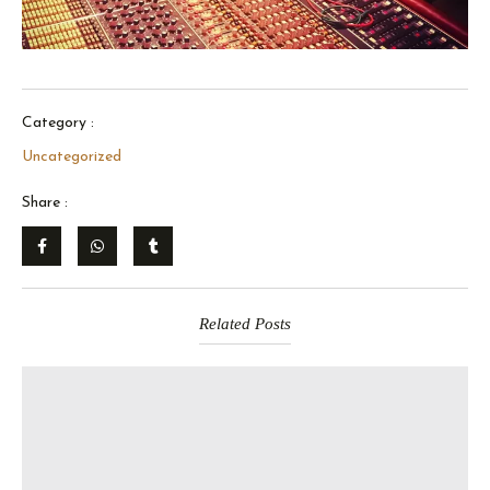
Category :
Uncategorized
Share :
Related Posts