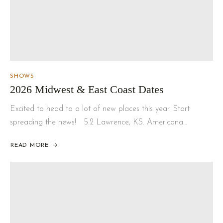
SHOWS
2026 Midwest & East Coast Dates
Excited to head to a lot of new places this year. Start
spreading the news! 5.2 Lawrence, KS. Americana…
READ MORE