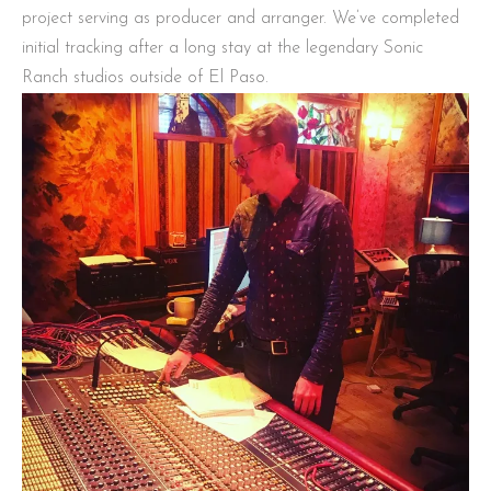
project serving as producer and arranger. We’ve completed
initial tracking after a long stay at the legendary Sonic
Ranch studios outside of El Paso.