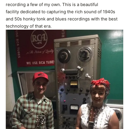
recording a few of my own. This is a beautiful
facility dedicated to capturing the rich sound of 1940s
and 50s honky tonk and blues recordings with the best
technology of that era.