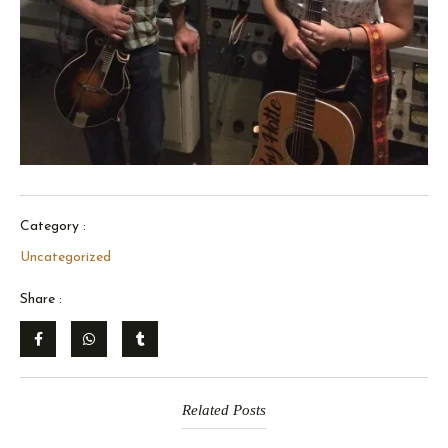
Category :
Uncategorized
Share :
Related Posts