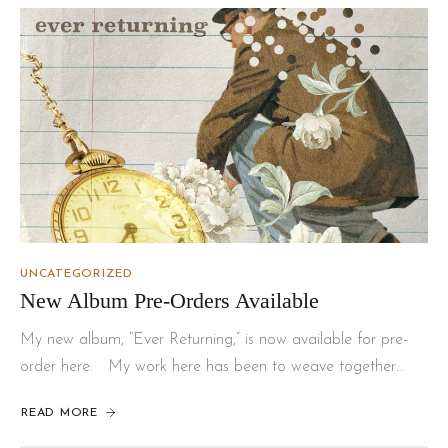
UNCATEGORIZED
New Album Pre-Orders Available
My new album, “Ever Returning,” is now available for pre-
order here. My work here has been to weave together…
READ MORE