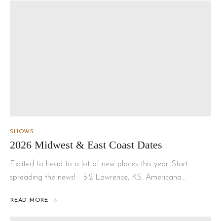
SHOWS
2026 Midwest & East Coast Dates
Excited to head to a lot of new places this year. Start
spreading the news! 5.2 Lawrence, KS. Americana…
READ MORE