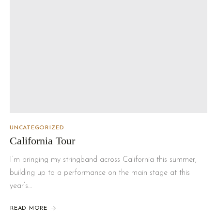
UNCATEGORIZED
California Tour
I’m bringing my stringband across California this summer,
building up to a performance on the main stage at this
year’s…
READ MORE