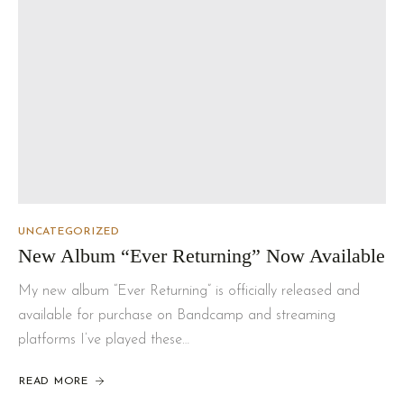
UNCATEGORIZED
New Album “Ever Returning” Now Available
My new album “Ever Returning” is officially released and
available for purchase on Bandcamp and streaming
platforms I’ve played these…
READ MORE