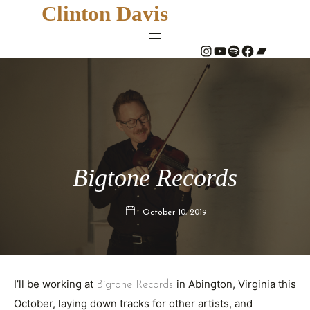
Clinton Davis
#
YouTube
Spotify
#
Bandcamp
Bigtone Records
October 10, 2019
I’ll be working at
in Abington, Virginia this
Bigtone Records
October, laying down tracks for other artists, and