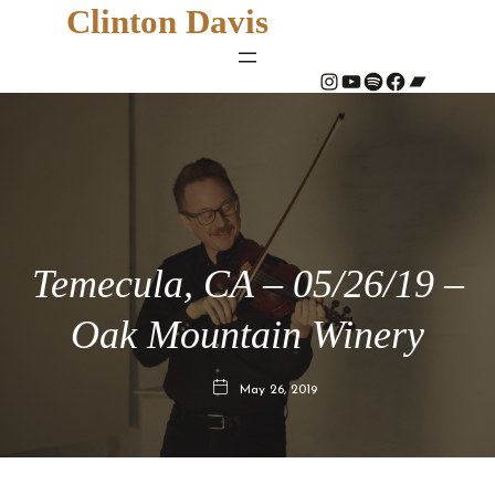
Clinton Davis
#
YouTube
Spotify
#
Bandcamp
Temecula, CA – 05/26/19 –
Oak Mountain Winery
May 26, 2019