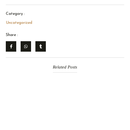
Category :
Uncategorized
Share :
Related Posts