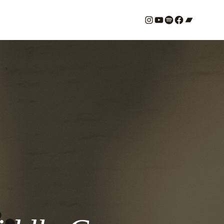
#
YouTube
Spotify
#
Bandcamp