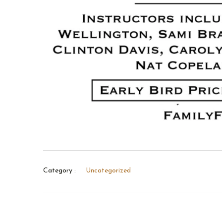
Category :
Uncategorized