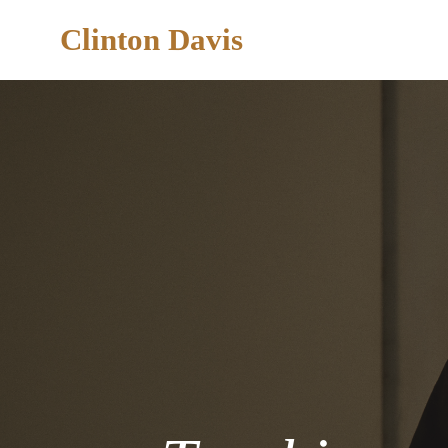
Clinton Davis