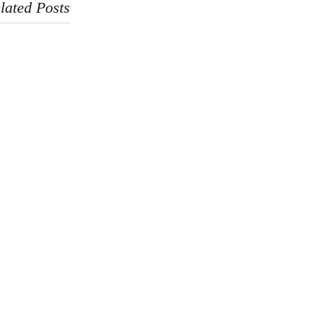
lated Posts