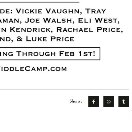
Share :