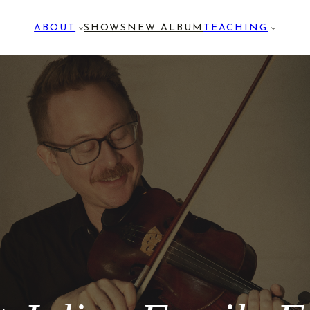
ABOUT
SHOWS
NEW ALBUM
TEACHING