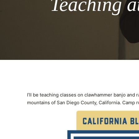
Teaching a
I’ll be teaching classes on clawhammer banjo and r
mountains of San Diego County, California. Camp 