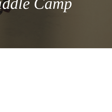
Fiddle Camp