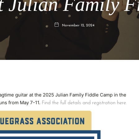
t Julian Family 
November 12, 2024
agtime guitar at the 2025 Julian Family Fiddle Camp in the
runs from May 7-11.
Find the full details and registration here.