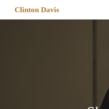
Clinton Davis