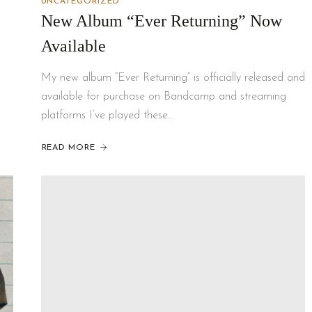
UNCATEGORIZED
New Album “Ever Returning” Now
Available
My new album “Ever Returning” is officially released and
available for purchase on Bandcamp and streaming
platforms I’ve played these…
READ MORE