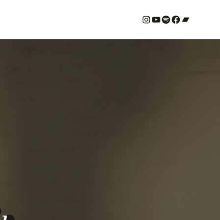
#
YouTube
Spotify
#
Bandcamp