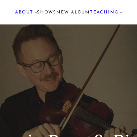
ABOUT
SHOWS
NEW ALBUM
TEACHING