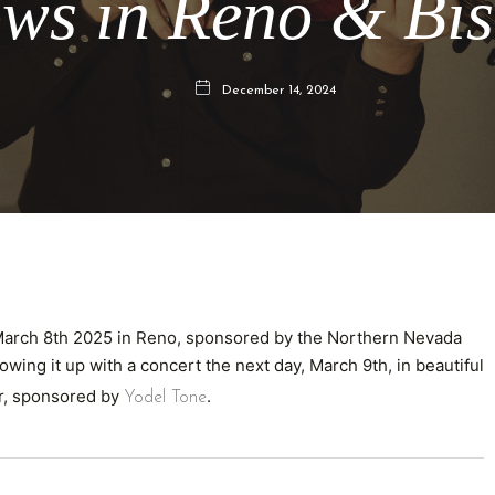
ws in Reno & Bi
December 14, 2024
 March 8th 2025 in Reno, sponsored by the Northern Nevada
llowing it up with a concert the next day, March 9th, in beautiful
er, sponsored by
.
Yodel Tone