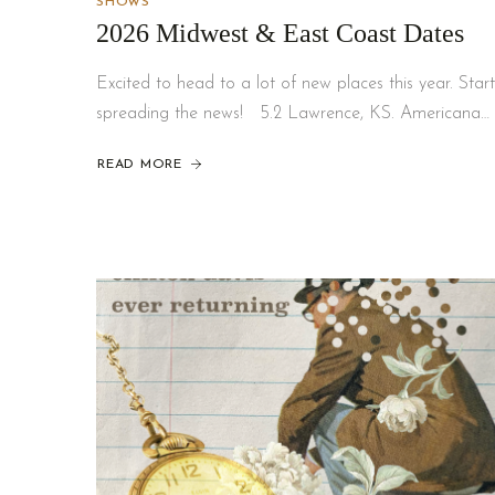
SHOWS
2026 Midwest & East Coast Dates
Excited to head to a lot of new places this year. Start
spreading the news! 5.2 Lawrence, KS. Americana…
READ MORE