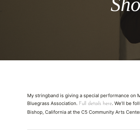
Sho
My stringband is giving a special performance on
Bluegrass Association.
. We’ll be fo
Full details here
Bishop, California at the C5 Community Arts Cent