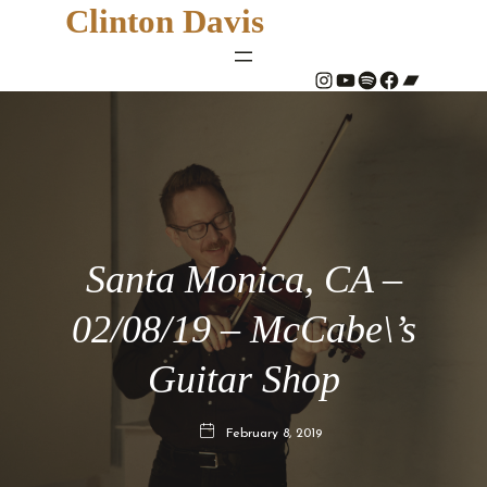
Clinton Davis
#
YouTube
Spotify
#
Bandcamp
Santa Monica, CA –
02/08/19 – McCabe\’s
Guitar Shop
February 8, 2019