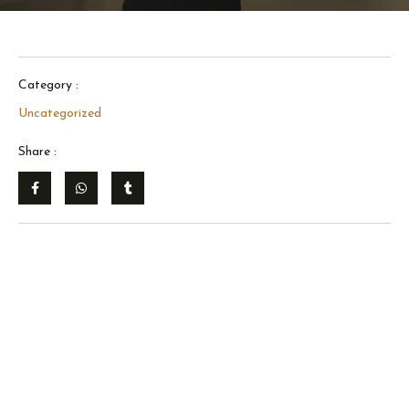
Category :
Uncategorized
Share :