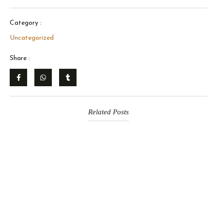
Category :
Uncategorized
Share :
Related Posts