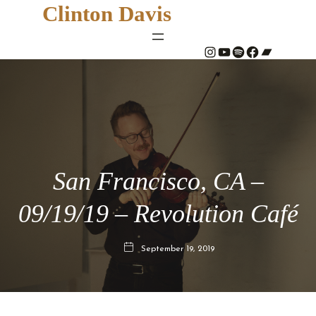
Clinton Davis
#
YouTube
Spotify
#
Bandcamp
San Francisco, CA –
09/19/19 – Revolution Café
September 19, 2019