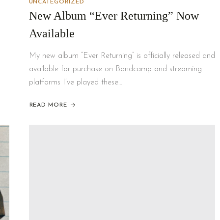
UNCATEGORIZED
New Album “Ever Returning” Now
Available
My new album “Ever Returning” is officially released and
available for purchase on Bandcamp and streaming
platforms I’ve played these…
READ MORE