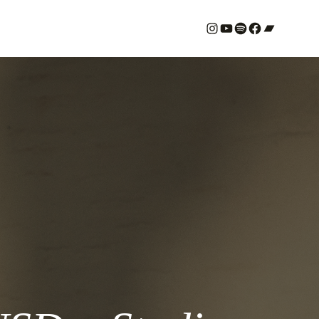
#
YouTube
Spotify
#
Bandcamp