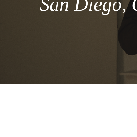
San Diego, 