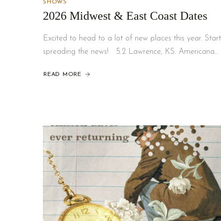
SHOWS
2026 Midwest & East Coast Dates
Excited to head to a lot of new places this year. Start
spreading the news! 5.2 Lawrence, KS. Americana…
READ MORE