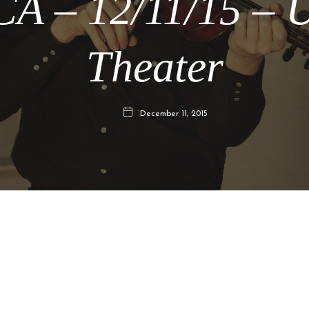
CA – 12/11/15 – 
Theater
December 11, 2015