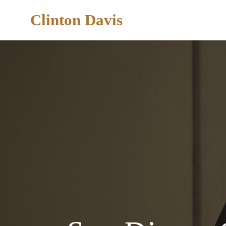
Clinton Davis