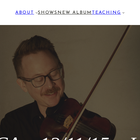
ABOUT
SHOWS
NEW ALBUM
TEACHING