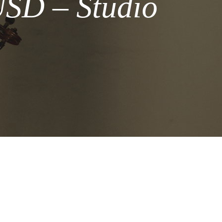
USD – Studio