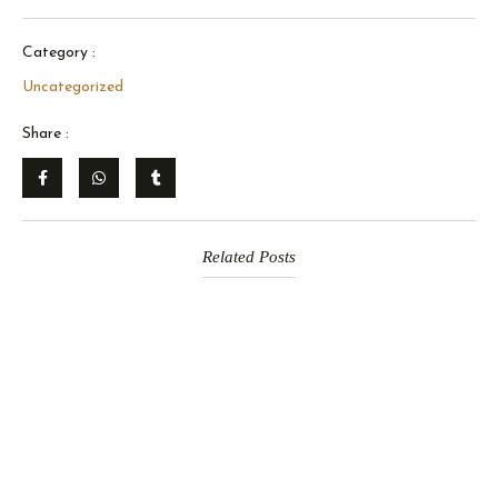
Category :
Uncategorized
Share :
Related Posts