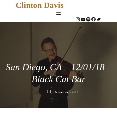
Clinton Davis
#
YouTube
Spotify
#
Bandcamp
San Diego, CA – 12/01/18 –
Black Cat Bar
December 1, 2018