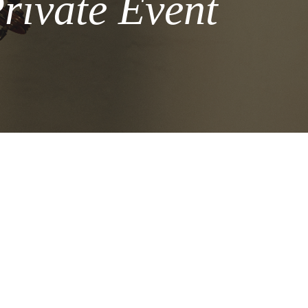
rivate Event