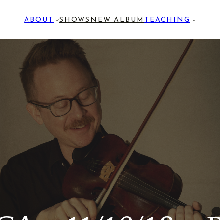
ABOUT
SHOWS
NEW ALBUM
TEACHING