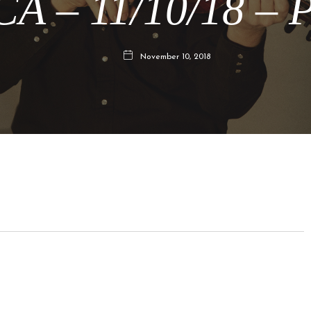
CA – 11/10/18 – P
November 10, 2018