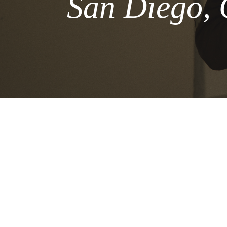
San Diego, 