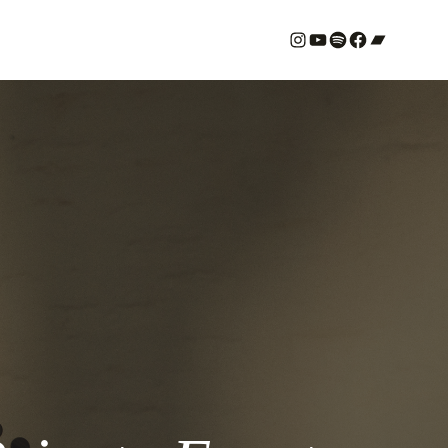
#
YouTube
Spotify
#
Bandcamp