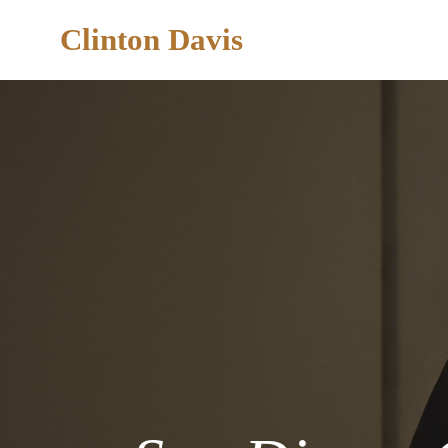
Clinton Davis