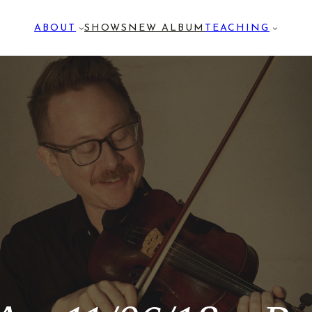
ABOUT
SHOWS
NEW ALBUM
TEACHING