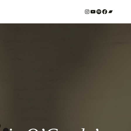
#
YouTube
Spotify
#
Bandcamp