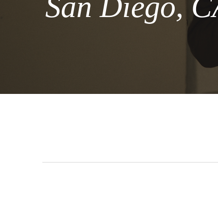
San Diego, C