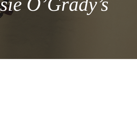
sie O’Grady’s