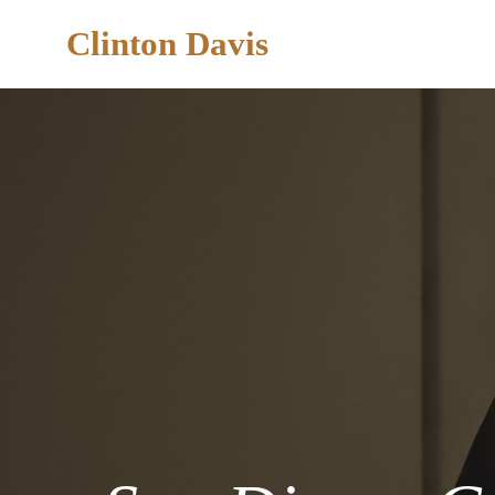
Clinton Davis