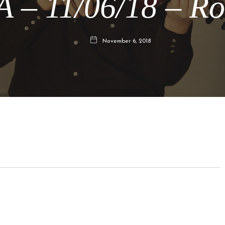
A – 11/06/18 – Ro
November 6, 2018