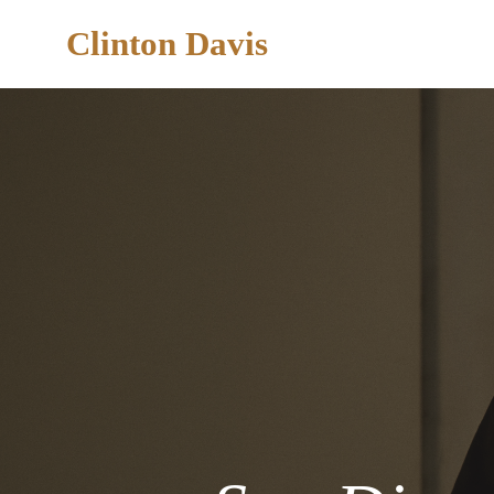
Clinton Davis