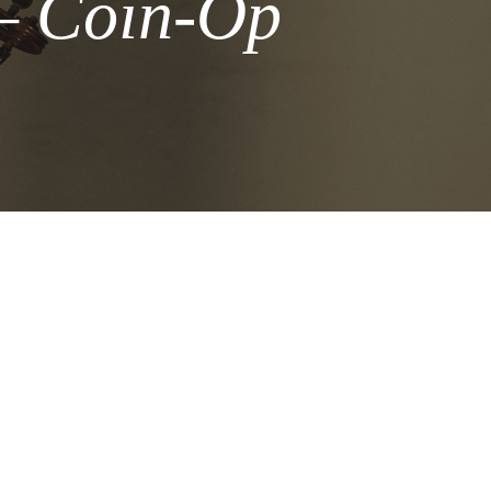
 – Coin-Op