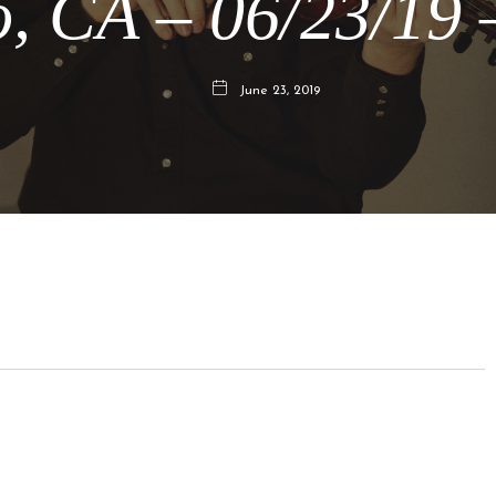
, CA – 06/23/19
June 23, 2019