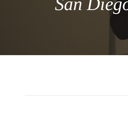
San Diego