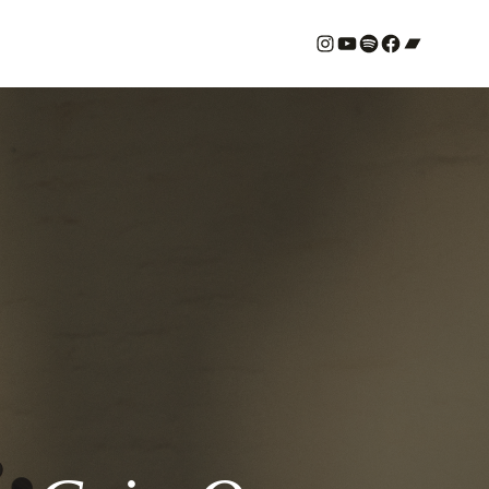
#
YouTube
Spotify
#
Bandcamp