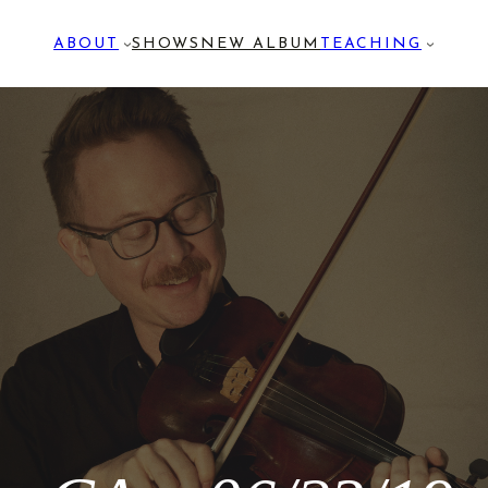
ABOUT
SHOWS
NEW ALBUM
TEACHING