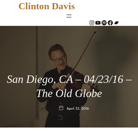
Clinton Davis
#
YouTube
Spotify
#
Bandcamp
San Diego, CA – 04/23/16 –
The Old Globe
April 23, 2016