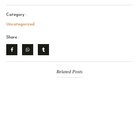
Category :
Uncategorized
Share :
Related Posts