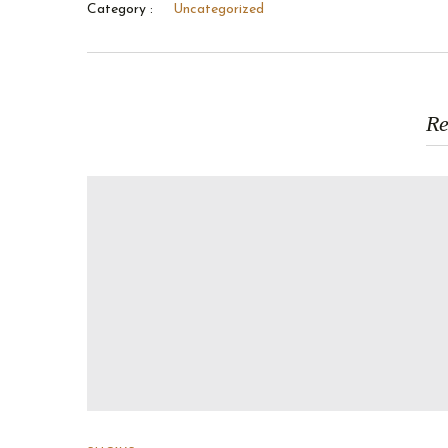
Category :
Uncategorized
Re