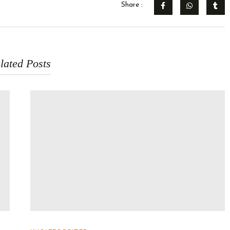
Share :
lated Posts