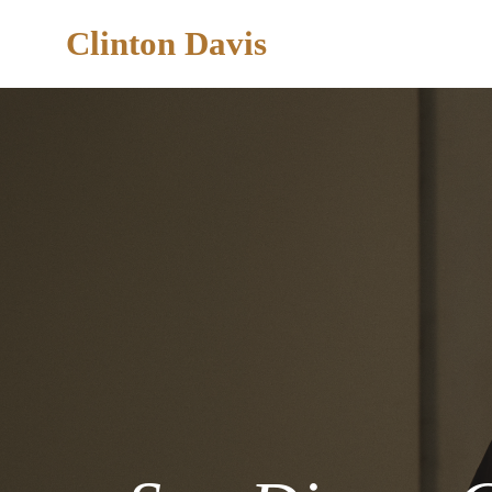
Clinton Davis