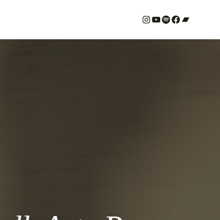
#
YouTube
Spotify
#
Bandcamp