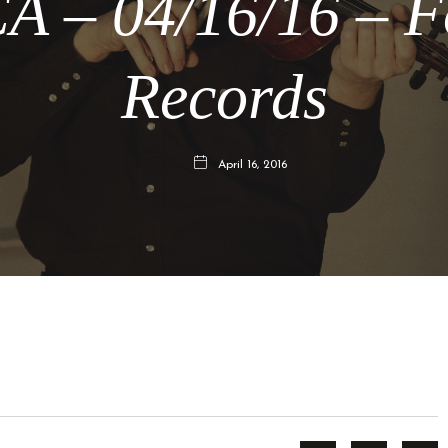
A – 04/16/16 – F
Records
April 16, 2016