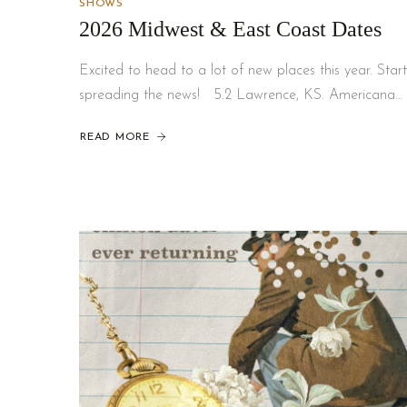
SHOWS
2026 Midwest & East Coast Dates
Excited to head to a lot of new places this year. Start
spreading the news! 5.2 Lawrence, KS. Americana…
READ MORE