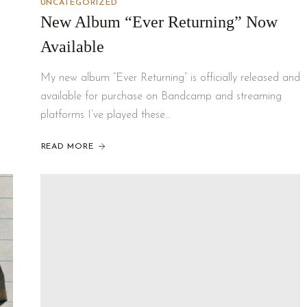
UNCATEGORIZED
New Album “Ever Returning” Now
Available
My new album “Ever Returning” is officially released and
available for purchase on Bandcamp and streaming
platforms I’ve played these…
READ MORE