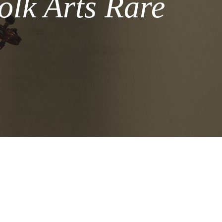
olk Arts Rare