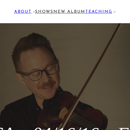
ABOUT
SHOWS
NEW ALBUM
TEACHING