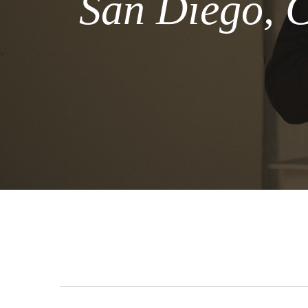
San Diego, C