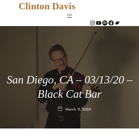
Clinton Davis
#
YouTube
Spotify
#
Bandcamp
San Diego, CA – 03/13/20 –
Black Cat Bar
March 13, 2020