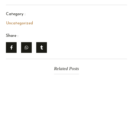
Category :
Uncategorized
Share :
Related Posts