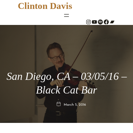
Clinton Davis
#
YouTube
Spotify
#
Bandcamp
San Diego, CA – 03/05/16 –
Black Cat Bar
March 5, 2016