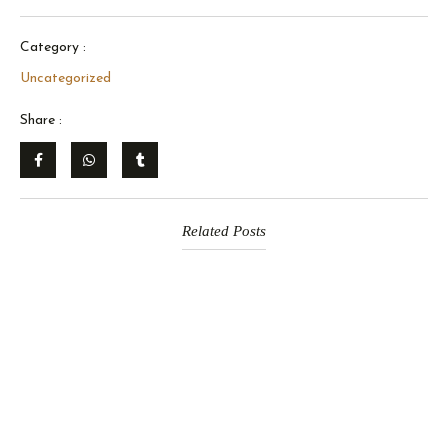
Category :
Uncategorized
Share :
Related Posts