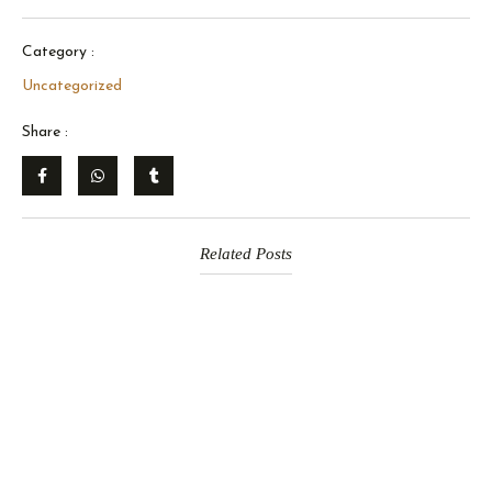
Category :
Uncategorized
Share :
Related Posts