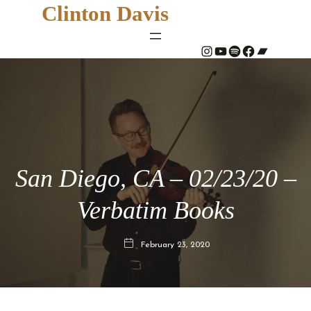
Clinton Davis
#
YouTube
Spotify
#
Bandcamp
San Diego, CA – 02/23/20 –
Verbatim Books
February 23, 2020