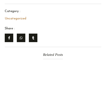
Category :
Uncategorized
Share :
Related Posts