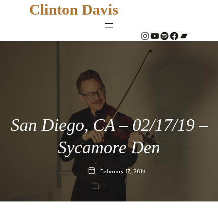
Clinton Davis
#
YouTube
Spotify
#
Bandcamp
San Diego, CA – 02/17/19 –
Sycamore Den
February 17, 2019