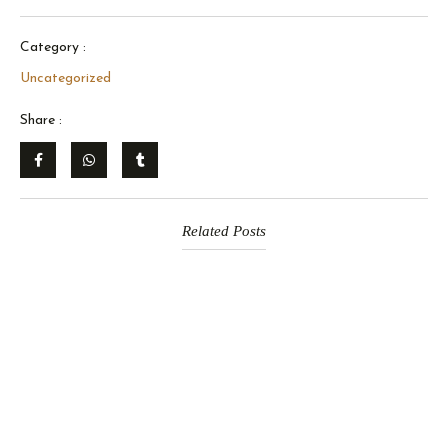
Category :
Uncategorized
Share :
Related Posts