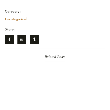
Category :
Uncategorized
Share :
Related Posts