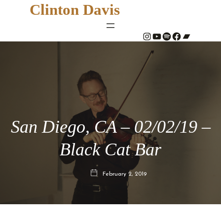
Clinton Davis
#
YouTube
Spotify
#
Bandcamp
San Diego, CA – 02/02/19 –
Black Cat Bar
February 2, 2019