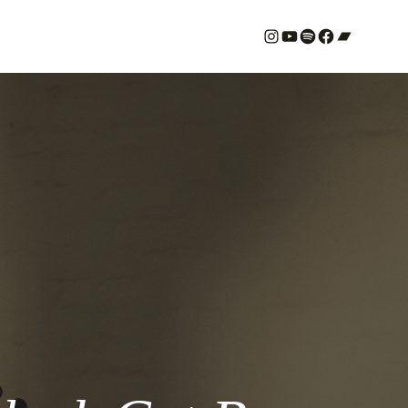
#
YouTube
Spotify
#
Bandcamp