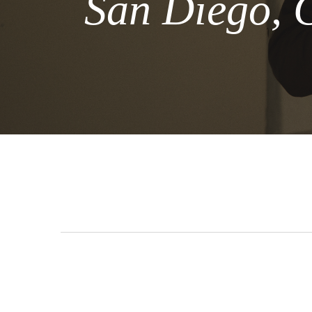
San Diego, 