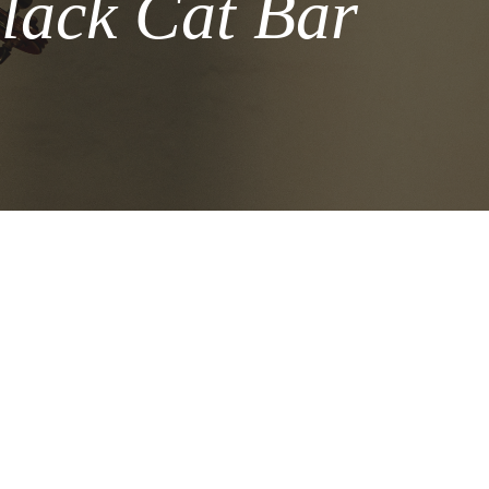
lack Cat Bar