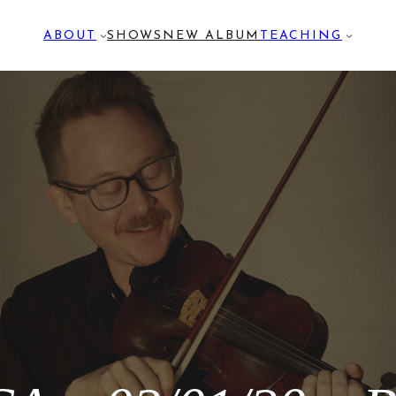
ABOUT
SHOWS
NEW ALBUM
TEACHING