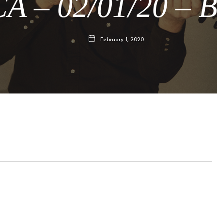
CA – 02/01/20 – B
February 1, 2020