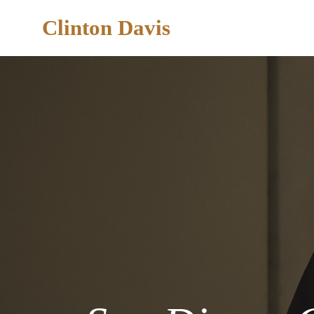
Clinton Davis