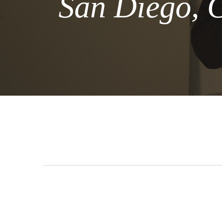
San Diego, 