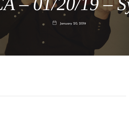
CA – 01/20/19 – 
January 20, 2019