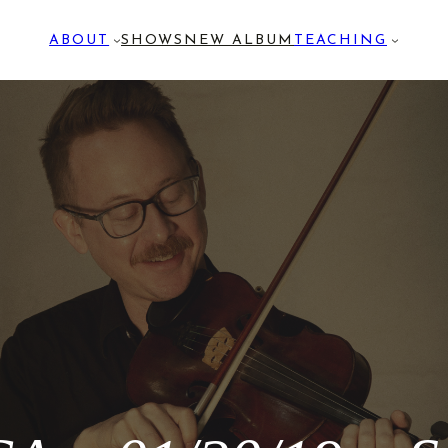
ABOUT
SHOWS
NEW ALBUM
TEACHING