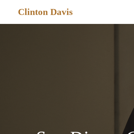
Clinton Davis