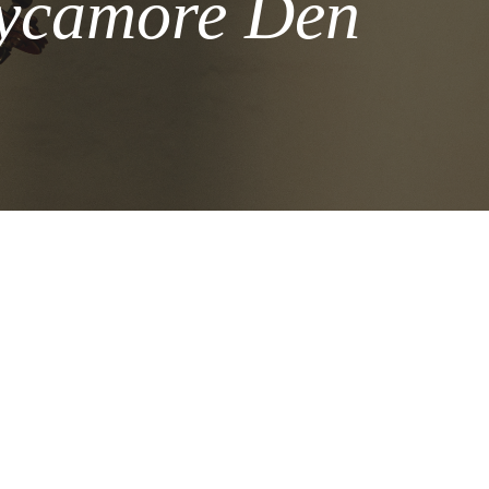
Sycamore Den