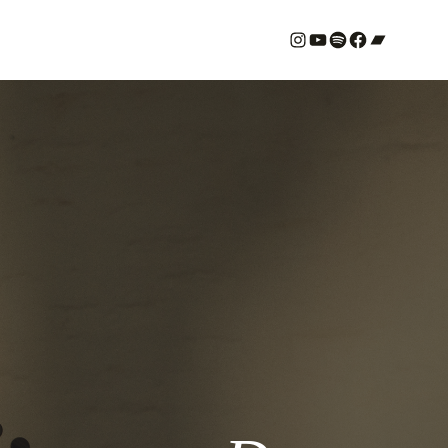
#
YouTube
Spotify
#
Bandcamp