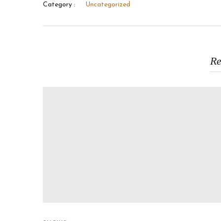
Category :
Uncategorized
Re