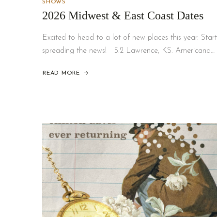
SHOWS
2026 Midwest & East Coast Dates
Excited to head to a lot of new places this year. Start
spreading the news! 5.2 Lawrence, KS. Americana…
READ MORE