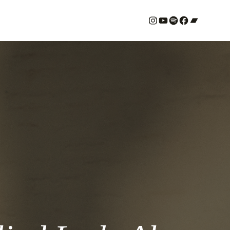
#
YouTube
Spotify
#
Bandcamp