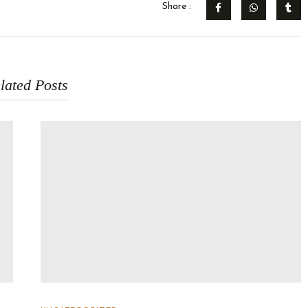
Share :
lated Posts