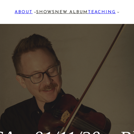
ABOUT
SHOWS
NEW ALBUM
TEACHING