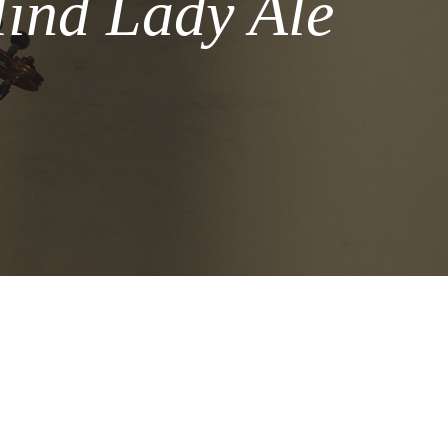
lind Lady Ale