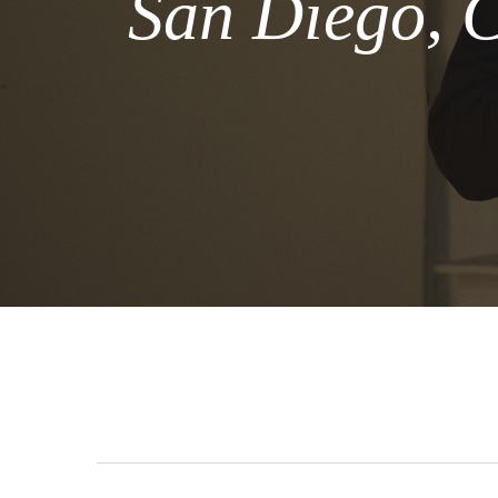
San Diego, C