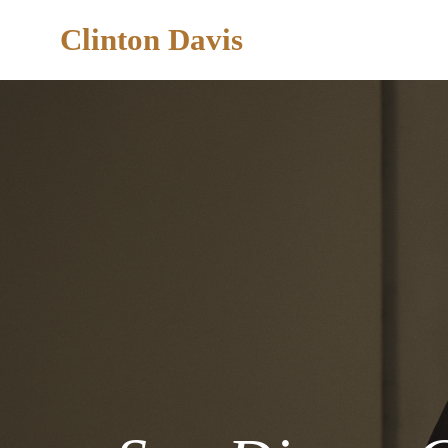
Clinton Davis