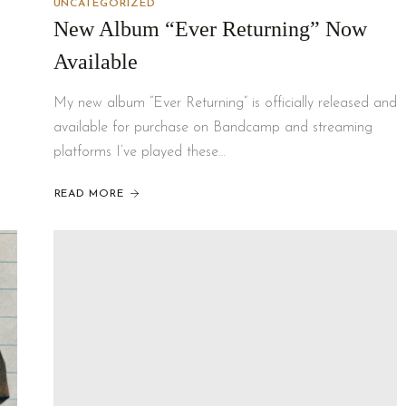
UNCATEGORIZED
New Album “Ever Returning” Now
Available
My new album “Ever Returning” is officially released and
available for purchase on Bandcamp and streaming
platforms I’ve played these…
READ MORE