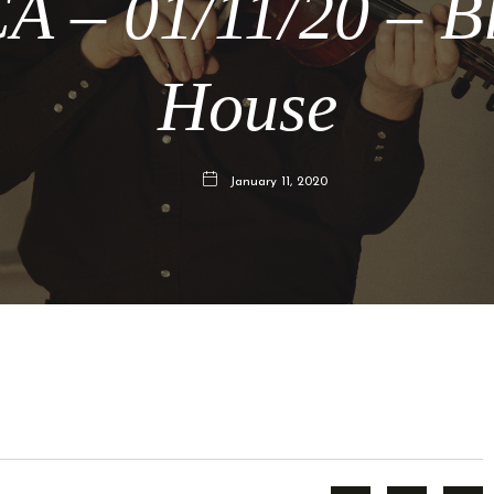
A – 01/11/20 – B
House
January 11, 2020