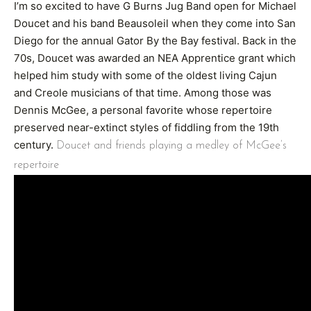
I’m so excited to have G Burns Jug Band open for Michael
Doucet and his band Beausoleil when they come into San
Diego for the annual Gator By the Bay festival. Back in the
70s, Doucet was awarded an NEA Apprentice grant which
helped him study with some of the oldest living Cajun
and Creole musicians of that time. Among those was
Dennis McGee, a personal favorite whose repertoire
preserved near-extinct styles of fiddling from the 19th
century.
Doucet and friends playing a medley of McGee’s
repertoire