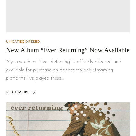
UNCATEGORIZED
New Album “Ever Returning” Now Available
My new album “Ever Returning” is officially released and
available for purchase on Bandcamp and streaming
platforms I’ve played these…
READ MORE