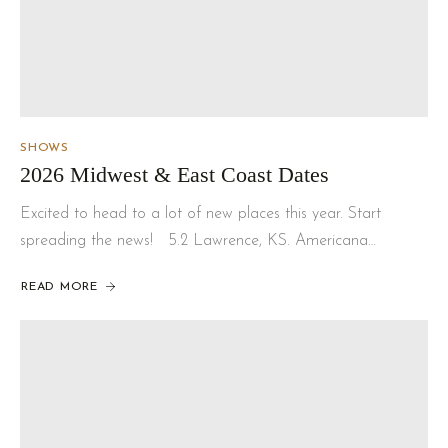
SHOWS
2026 Midwest & East Coast Dates
Excited to head to a lot of new places this year. Start
spreading the news! 5.2 Lawrence, KS. Americana…
READ MORE