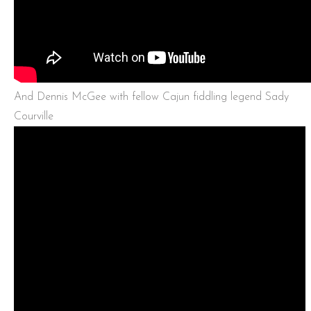
And Dennis McGee with fellow Cajun fiddling legend Sady
Courville