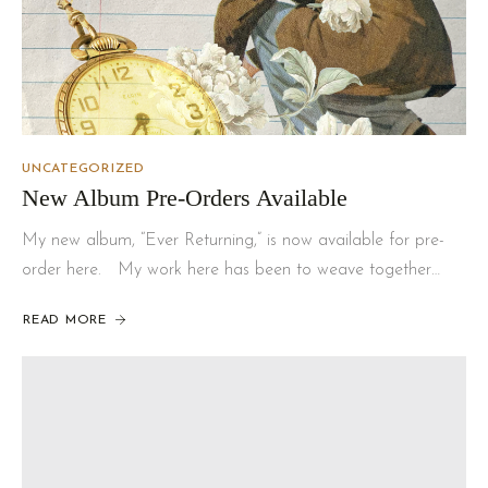
UNCATEGORIZED
New Album Pre-Orders Available
My new album, “Ever Returning,” is now available for pre-
order here. My work here has been to weave together…
READ MORE