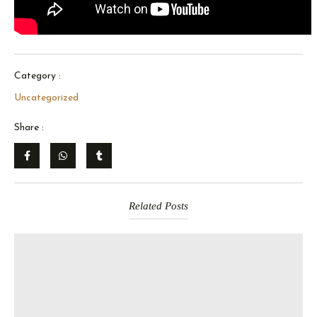
Category :
Uncategorized
Share :
Related Posts