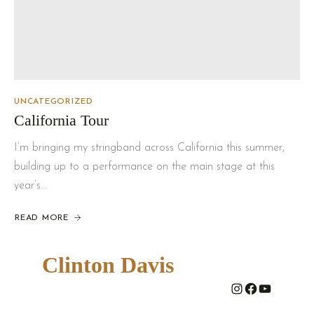
UNCATEGORIZED
California Tour
I’m bringing my stringband across California this summer,
building up to a performance on the main stage at this
year’s…
READ MORE
Clinton Davis
#
#
#