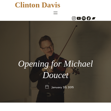
Clinton Davis
#
YouTube
Spotify
#
Bandcamp
Opening for Michael
Doucet
January 20, 2015