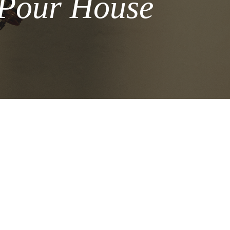
 Pour House