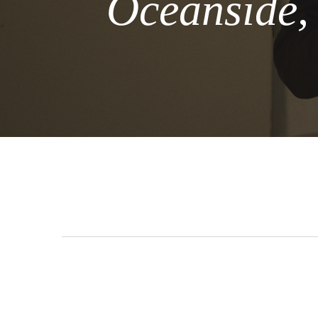
Oceanside,