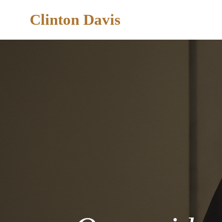
Clinton Davis