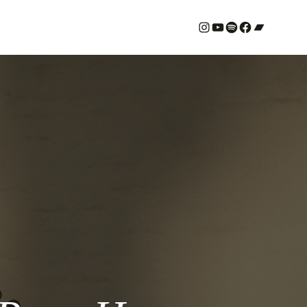
#
YouTube
Spotify
#
Bandcamp