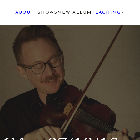
ABOUT
SHOWS
NEW ALBUM
TEACHING