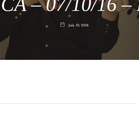
 CA – 07/10/16 –
July 10, 2016