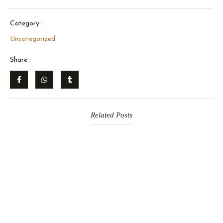
Category :
Uncategorized
Share :
Related Posts