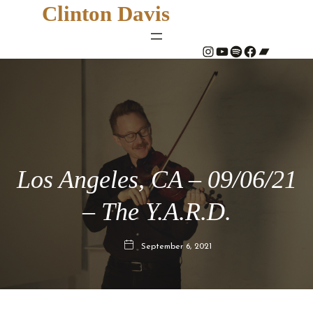
Clinton Davis
#
YouTube
Spotify
#
Bandcamp
Los Angeles, CA – 09/06/21
– The Y.A.R.D.
September 6, 2021