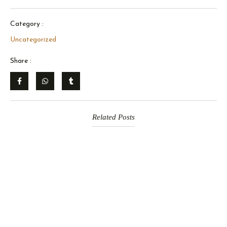
Category :
Uncategorized
Share :
Related Posts