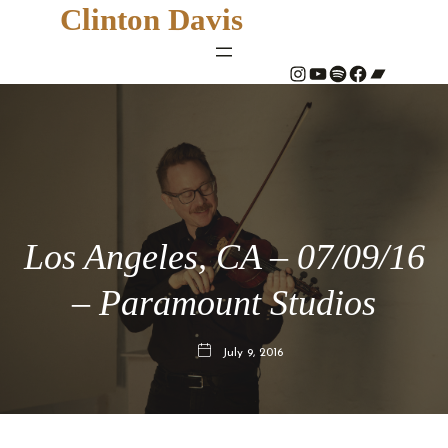
Clinton Davis
#
YouTube
Spotify
#
Bandcamp
Los Angeles, CA – 07/09/16
– Paramount Studios
July 9, 2016