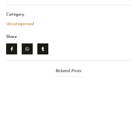
Category :
Uncategorized
Share :
Related Posts