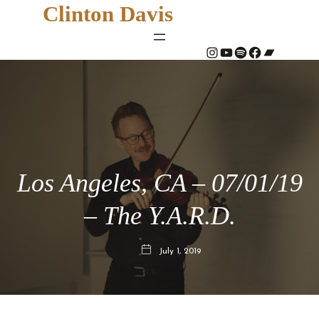
Clinton Davis
#
YouTube
Spotify
#
Bandcamp
Los Angeles, CA – 07/01/19
– The Y.A.R.D.
July 1, 2019