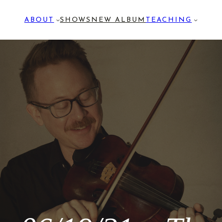
ABOUT
SHOWS
NEW ALBUM
TEACHING