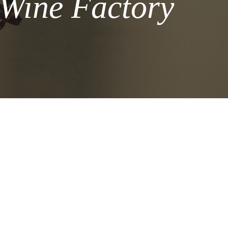
 Wine Factory