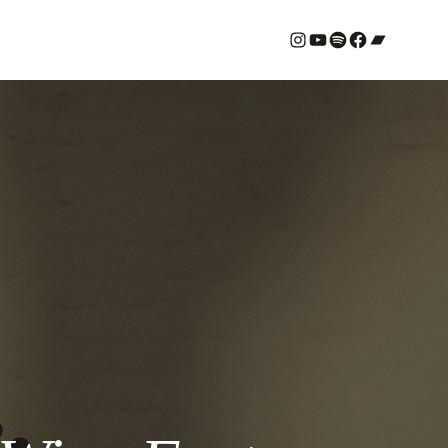
#
YouTube
Spotify
#
Bandcamp