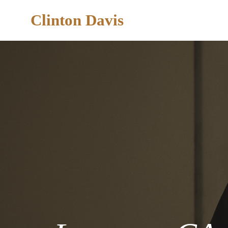
Clinton Davis