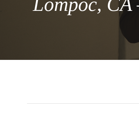
Lompoc, CA –