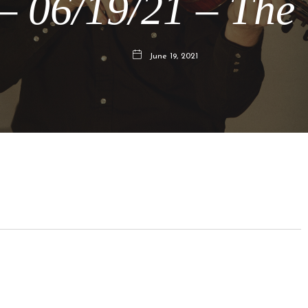
 06/19/21 – The
June 19, 2021