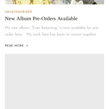
UNCATEGORIZED
New Album Pre-Orders Available
My new album, “Ever Returning,” is now available for pre-
order here. My work here has been to weave together…
READ MORE