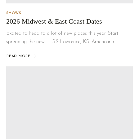
SHOWS
2026 Midwest & East Coast Dates
Excited to head to a lot of new places this year. Start
spreading the news! 5.2 Lawrence, KS. Americana…
READ MORE