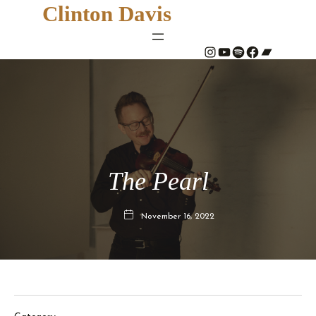
Clinton Davis
#
YouTube
Spotify
#
Bandcamp
The Pearl
November 16, 2022