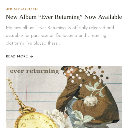
UNCATEGORIZED
New Album “Ever Returning” Now Available
My new album “Ever Returning” is officially released and
available for purchase on Bandcamp and streaming
platforms I’ve played these…
READ MORE