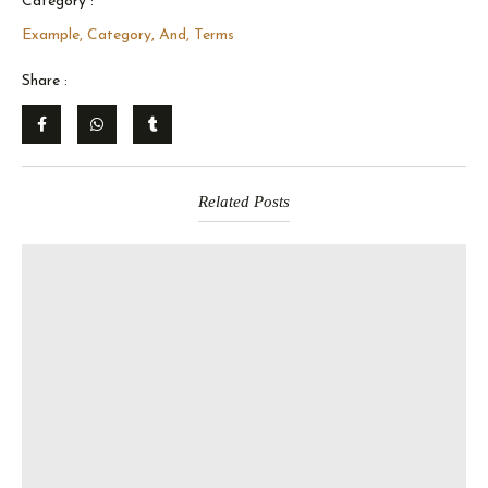
Category :
Example, Category, And, Terms
Share :
Related Posts