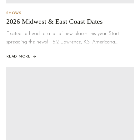
SHOWS
2026 Midwest & East Coast Dates
Excited to head to a lot of new places this year. Start
spreading the news! 5.2 Lawrence, KS. Americana…
READ MORE