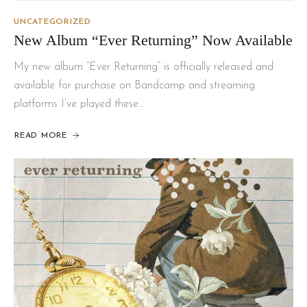
UNCATEGORIZED
New Album “Ever Returning” Now Available
My new album “Ever Returning” is officially released and
available for purchase on Bandcamp and streaming
platforms I’ve played these…
READ MORE