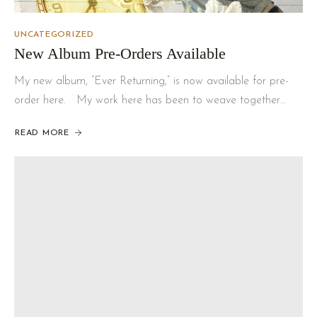
UNCATEGORIZED
New Album Pre-Orders Available
My new album, “Ever Returning,” is now available for pre-
order here. My work here has been to weave together…
READ MORE