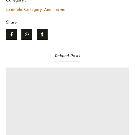
Category :
Example, Category, And, Terms
Share :
Related Posts