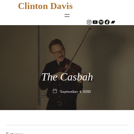
Clinton Davis
#
YouTube
Spotify
#
Bandcamp
The Casbah
September 4, 2025