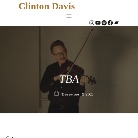
Clinton Davis
#
YouTube
Spotify
#
Bandcamp
TBA
December 18, 2025