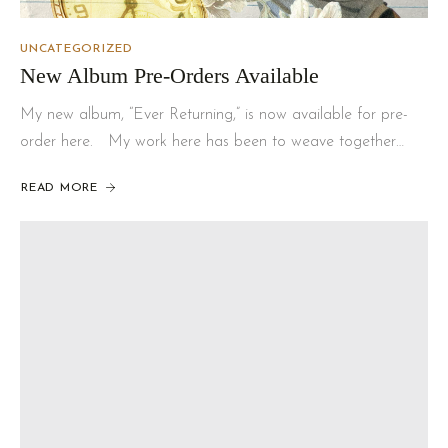
UNCATEGORIZED
New Album Pre-Orders Available
My new album, “Ever Returning,” is now available for pre-
order here. My work here has been to weave together…
READ MORE