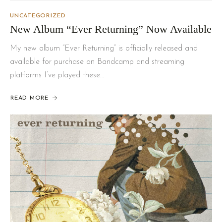
UNCATEGORIZED
New Album “Ever Returning” Now Available
My new album “Ever Returning” is officially released and
available for purchase on Bandcamp and streaming
platforms I’ve played these…
READ MORE