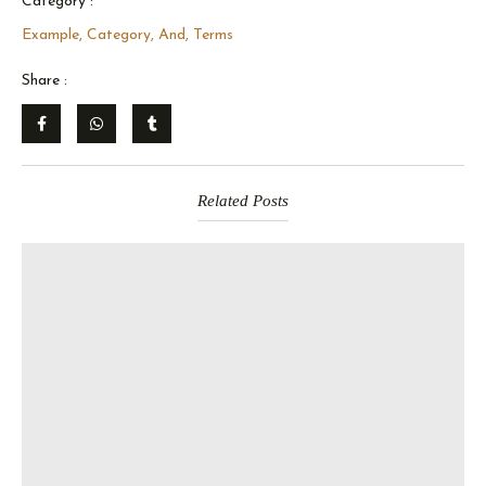
Category :
Example, Category, And, Terms
Share :
Related Posts