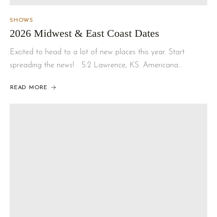
SHOWS
2026 Midwest & East Coast Dates
Excited to head to a lot of new places this year. Start
spreading the news! 5.2 Lawrence, KS. Americana…
READ MORE