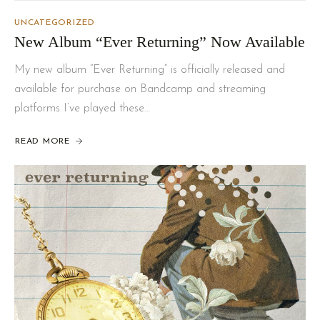
UNCATEGORIZED
New Album “Ever Returning” Now Available
My new album “Ever Returning” is officially released and
available for purchase on Bandcamp and streaming
platforms I’ve played these…
READ MORE