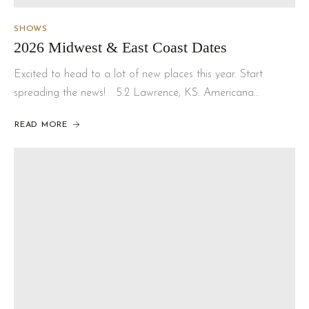
SHOWS
2026 Midwest & East Coast Dates
Excited to head to a lot of new places this year. Start
spreading the news! 5.2 Lawrence, KS. Americana…
READ MORE