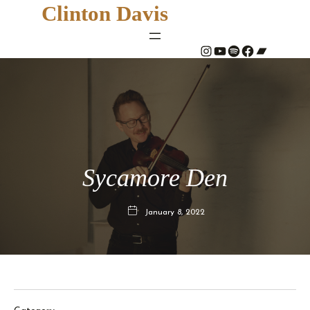
Clinton Davis
#
YouTube
Spotify
#
Bandcamp
Sycamore Den
January 8, 2022