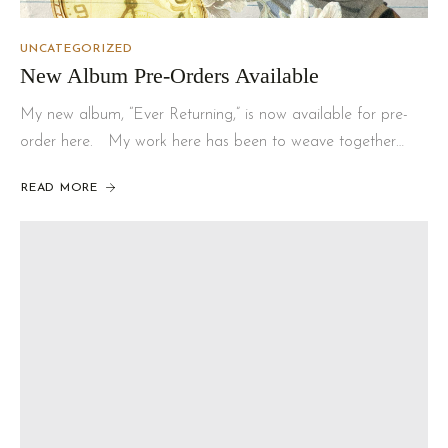
UNCATEGORIZED
New Album Pre-Orders Available
My new album, “Ever Returning,” is now available for pre-
order here. My work here has been to weave together…
READ MORE