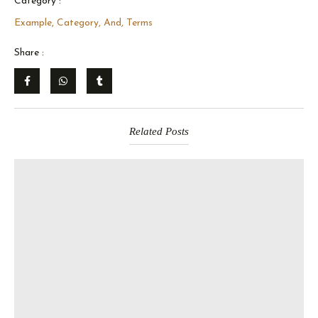
Category :
Example, Category, And, Terms
Share :
Related Posts