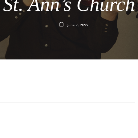
St. Ann’s Church
June 7, 2022