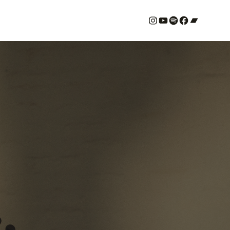
#
YouTube
Spotify
#
Bandcamp