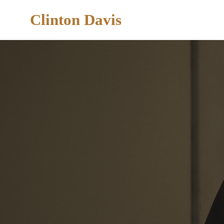
Clinton Davis