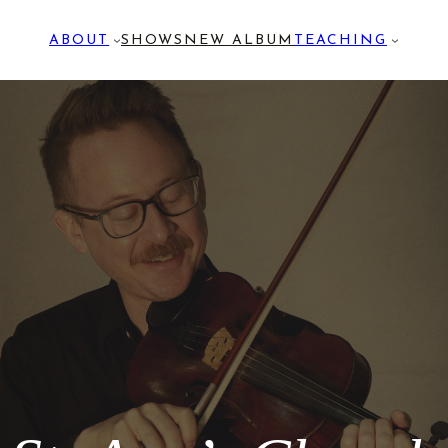
ABOUT
SHOWS
NEW ALBUM
TEACHING