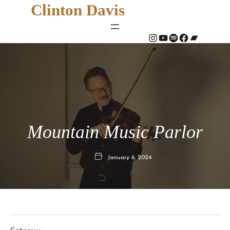
Clinton Davis
#
YouTube
Spotify
#
Bandcamp
Mountain Music Parlor
January 6, 2024