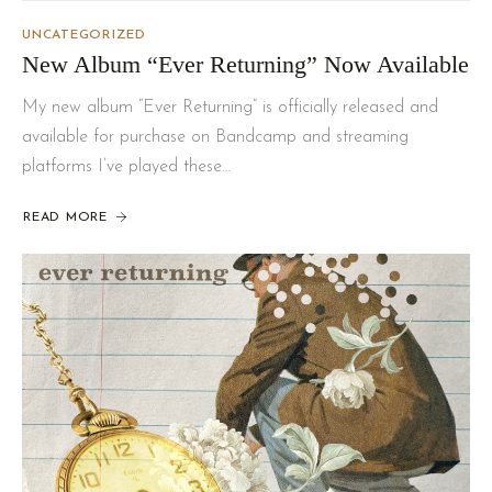
UNCATEGORIZED
New Album “Ever Returning” Now Available
My new album “Ever Returning” is officially released and
available for purchase on Bandcamp and streaming
platforms I’ve played these…
READ MORE