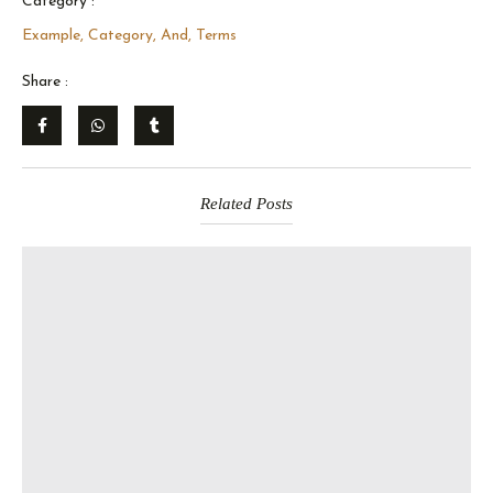
Category :
Example, Category, And, Terms
Share :
Related Posts