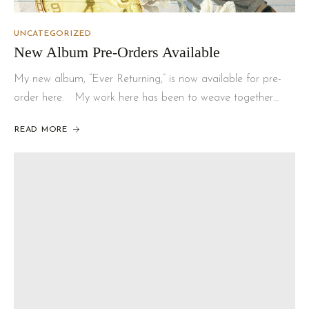
UNCATEGORIZED
New Album Pre-Orders Available
My new album, “Ever Returning,” is now available for pre-
order here. My work here has been to weave together…
READ MORE