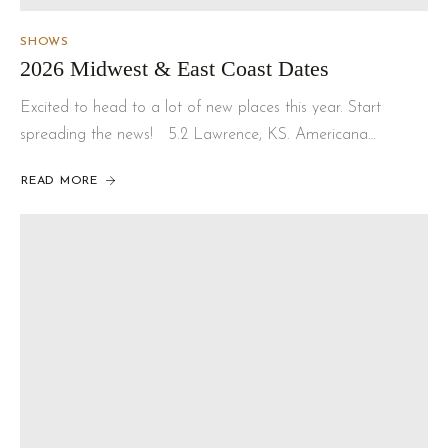
SHOWS
2026 Midwest & East Coast Dates
Excited to head to a lot of new places this year. Start
spreading the news! 5.2 Lawrence, KS. Americana…
READ MORE