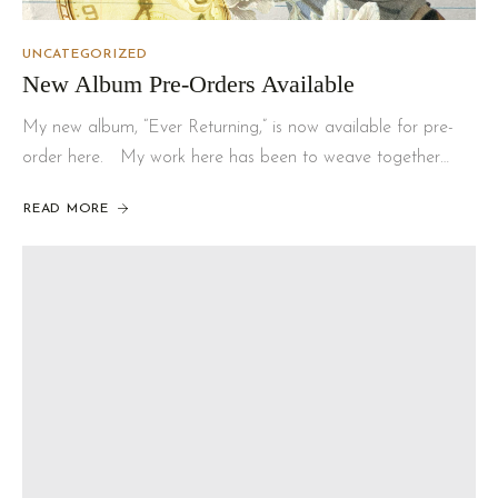
UNCATEGORIZED
New Album Pre-Orders Available
My new album, “Ever Returning,” is now available for pre-
order here. My work here has been to weave together…
READ MORE