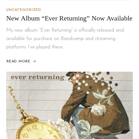
UNCATEGORIZED
New Album “Ever Returning” Now Available
My new album “Ever Returning” is officially released and
available for purchase on Bandcamp and streaming
platforms I’ve played these…
READ MORE