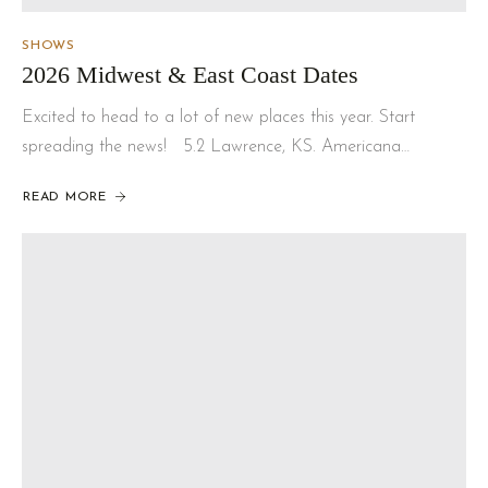
SHOWS
2026 Midwest & East Coast Dates
Excited to head to a lot of new places this year. Start
spreading the news! 5.2 Lawrence, KS. Americana…
READ MORE