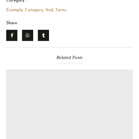
Category :
Example, Category, And, Terms
Share :
Related Posts