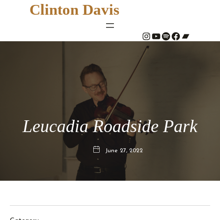
Clinton Davis
#
YouTube
Spotify
#
Bandcamp
Leucadia Roadside Park
June 27, 2022