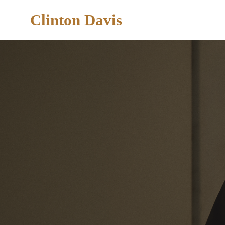
Clinton Davis