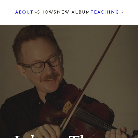
ABOUT
SHOWS
NEW ALBUM
TEACHING