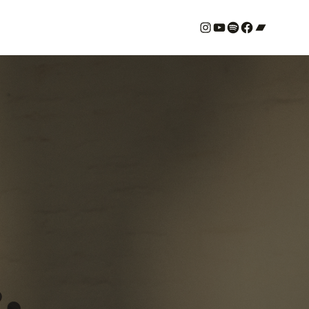
#
YouTube
Spotify
#
Bandcamp