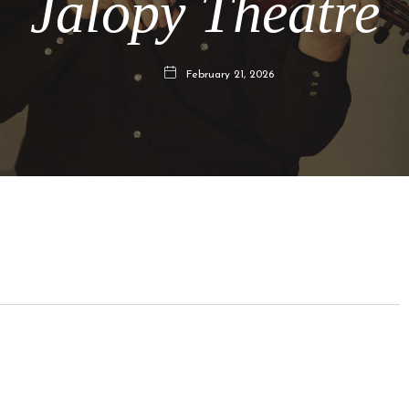
Jalopy Theatre
February 21, 2026