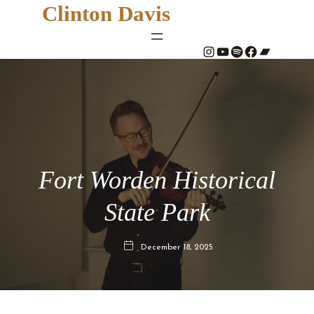
Clinton Davis
#
YouTube
Spotify
#
Bandcamp
Fort Worden Historical
State Park
December 18, 2025