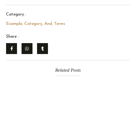
Category :
Example, Category, And, Terms
Share :
Related Posts