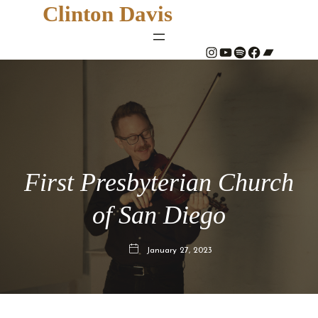
Clinton Davis
#
YouTube
Spotify
#
Bandcamp
First Presbyterian Church
of San Diego
January 27, 2023