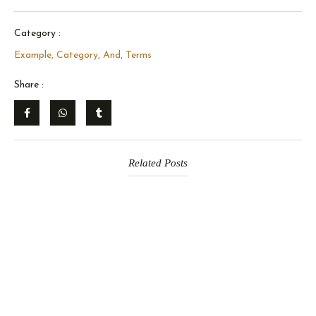
Category :
Example, Category, And, Terms
Share :
Related Posts