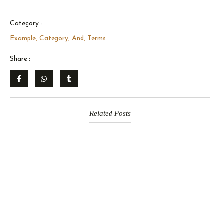
Category :
Example, Category, And, Terms
Share :
Related Posts