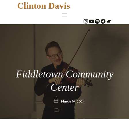
Clinton Davis
#
YouTube
Spotify
#
Bandcamp
Fiddletown Community
Center
March 19, 2024