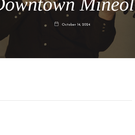
Downtown Mineol
October 14, 2024