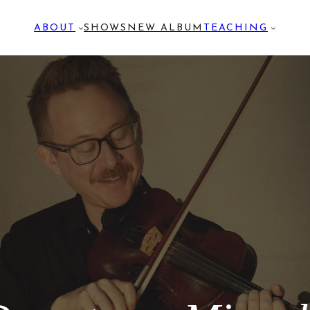
ABOUT
SHOWS
NEW ALBUM
TEACHING