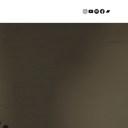
#
YouTube
Spotify
#
Bandcamp