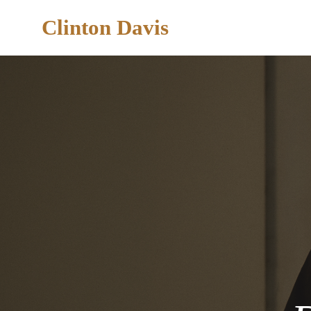
Clinton Davis