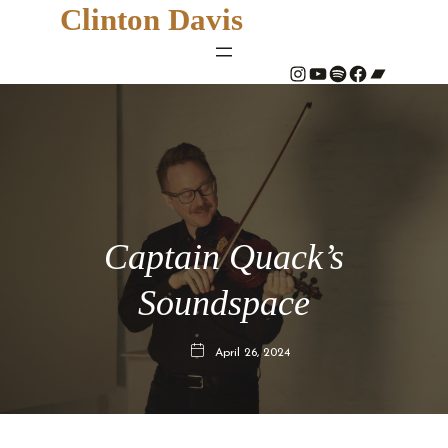
Clinton Davis
#
YouTube
Spotify
#
Bandcamp
Captain Quack’s
Soundspace
April 26, 2024