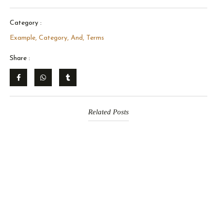
Category :
Example, Category, And, Terms
Share :
Related Posts