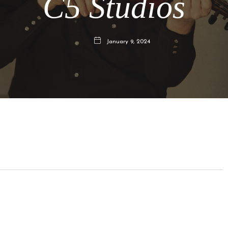
C5 Studios
January 9, 2024