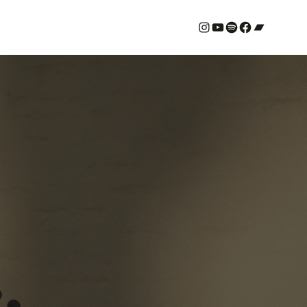
#
YouTube
Spotify
#
Bandcamp