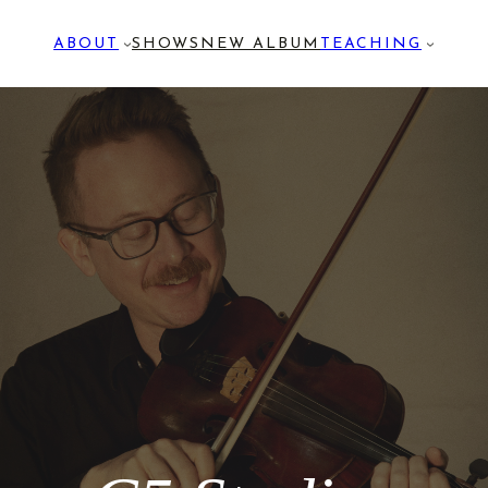
ABOUT
SHOWS
NEW ALBUM
TEACHING