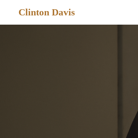
Clinton Davis