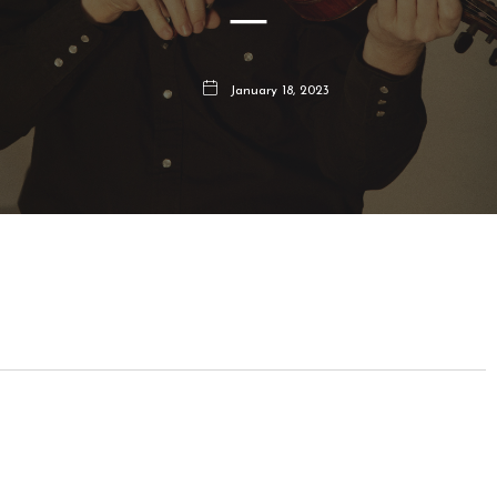
–
January 18, 2023