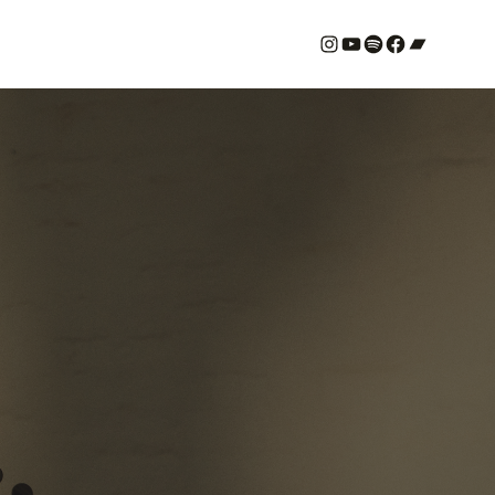
#
YouTube
Spotify
#
Bandcamp