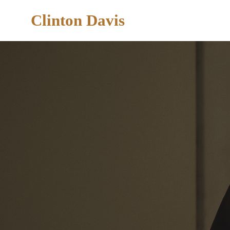
Clinton Davis