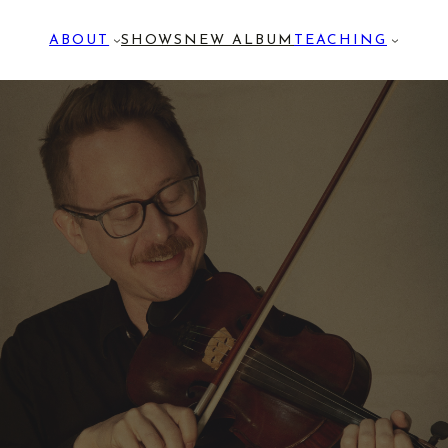
ABOUT
SHOWS
NEW ALBUM
TEACHING