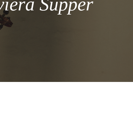
viera Supper