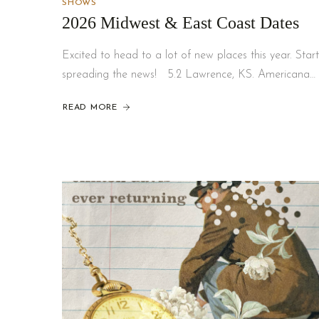
SHOWS
2026 Midwest & East Coast Dates
Excited to head to a lot of new places this year. Start
spreading the news! 5.2 Lawrence, KS. Americana…
READ MORE