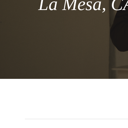
La Mesa, CA