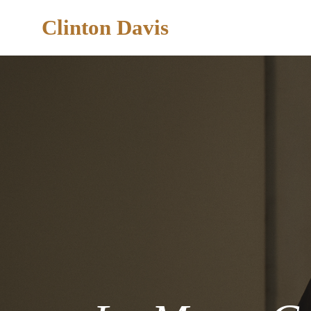
Clinton Davis