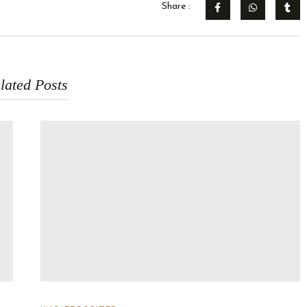
Share :
lated Posts