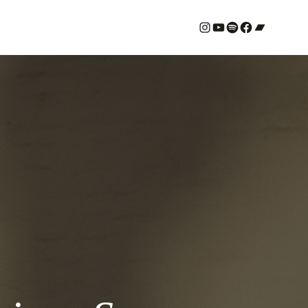
#
YouTube
Spotify
#
Bandcamp