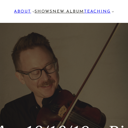
ABOUT
SHOWS
NEW ALBUM
TEACHING