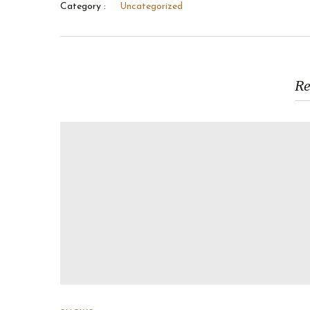
Category :
Uncategorized
Re