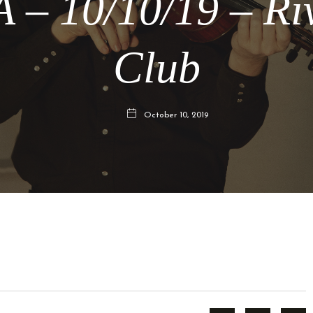
 – 10/10/19 – Ri
Club
October 10, 2019