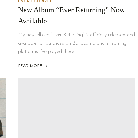
UNCATEGORIZED
New Album “Ever Returning” Now
Available
My new album “Ever Returning” is officially released and
available for purchase on Bandcamp and streaming
platforms I’ve played these…
READ MORE