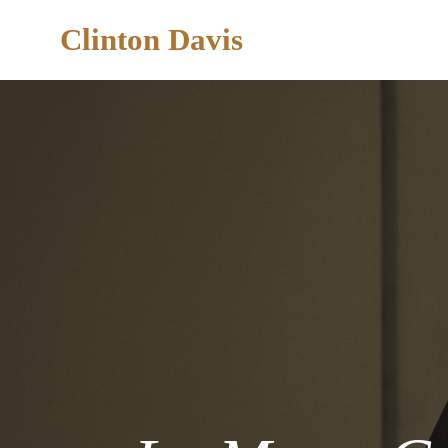
Clinton Davis