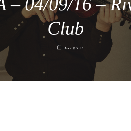
 – 04/09/16 – Ri
Club
April 9, 2016