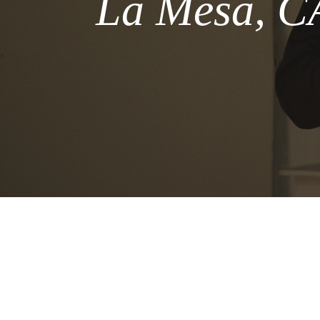
La Mesa, CA