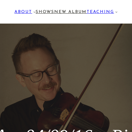
ABOUT
SHOWS
NEW ALBUM
TEACHING