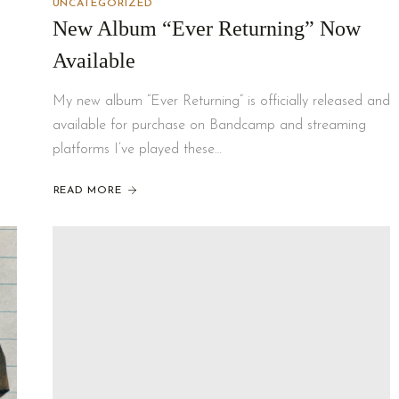
UNCATEGORIZED
New Album “Ever Returning” Now
Available
My new album “Ever Returning” is officially released and
available for purchase on Bandcamp and streaming
platforms I’ve played these…
READ MORE