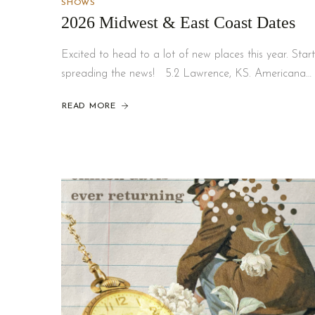
SHOWS
2026 Midwest & East Coast Dates
Excited to head to a lot of new places this year. Start
spreading the news! 5.2 Lawrence, KS. Americana…
READ MORE