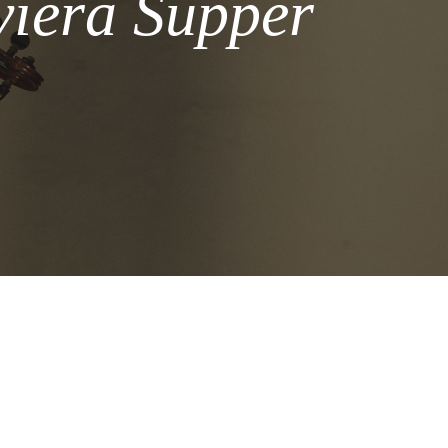
viera Supper