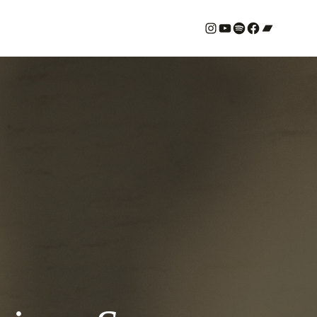
#
YouTube
Spotify
#
Bandcamp